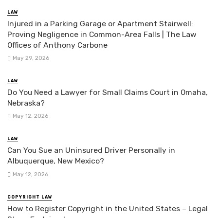
LAW
Injured in a Parking Garage or Apartment Stairwell:
Proving Negligence in Common-Area Falls | The Law
Offices of Anthony Carbone
May 29, 2026
LAW
Do You Need a Lawyer for Small Claims Court in Omaha,
Nebraska?
May 12, 2026
LAW
Can You Sue an Uninsured Driver Personally in
Albuquerque, New Mexico?
May 12, 2026
COPYRIGHT LAW
How to Register Copyright in the United States – Legal