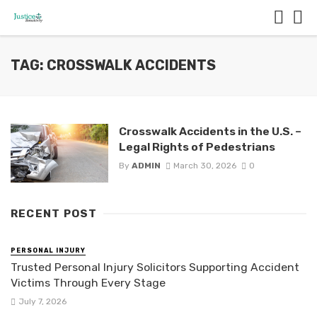
TAG: CROSSWALK ACCIDENTS
Crosswalk Accidents in the U.S. –
Legal Rights of Pedestrians
By
ADMIN
March 30, 2026
0
RECENT POST
PERSONAL INJURY
Trusted Personal Injury Solicitors Supporting Accident
Victims Through Every Stage
July 7, 2026