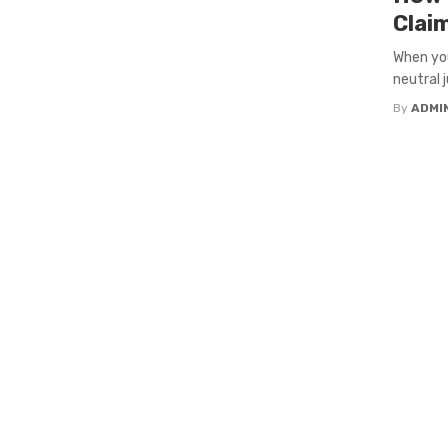
Clai
When you
neutral j
By
ADMI