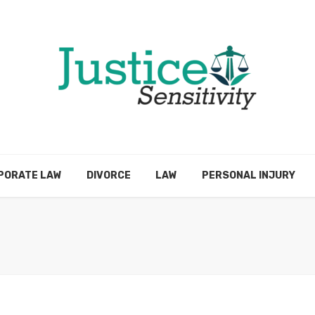
PORATE LAW
DIVORCE
LAW
PERSONAL INJURY