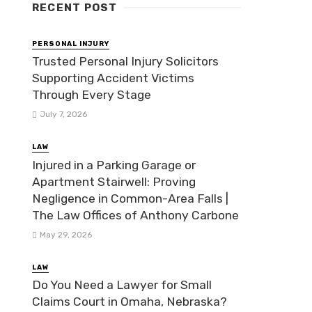
RECENT POST
PERSONAL INJURY
Trusted Personal Injury Solicitors
Supporting Accident Victims
Through Every Stage
July 7, 2026
LAW
Injured in a Parking Garage or
Apartment Stairwell: Proving
Negligence in Common-Area Falls |
The Law Offices of Anthony Carbone
May 29, 2026
LAW
Do You Need a Lawyer for Small
Claims Court in Omaha, Nebraska?