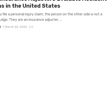
ms in the United States
 file a personal injury claim, the person on the other side is not a
udge. They are an insurance adjuster. ...
N
March 26, 2026
0