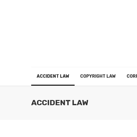
ACCIDENT LAW
COPYRIGHT LAW
COR
ACCIDENT LAW