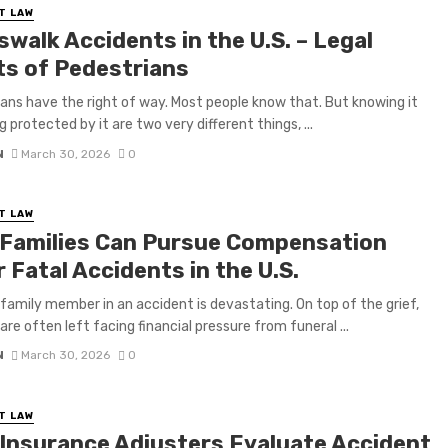
T LAW
walk Accidents in the U.S. – Legal
ts of Pedestrians
ans have the right of way. Most people know that. But knowing it
 protected by it are two very different things, ...
N
March 30, 2026
0
T LAW
Families Can Pursue Compensation
 Fatal Accidents in the U.S.
 family member in an accident is devastating. On top of the grief,
are often left facing financial pressure from funeral ...
N
March 30, 2026
0
T LAW
Insurance Adjusters Evaluate Accident