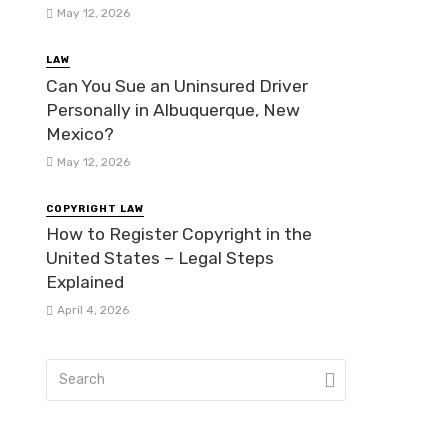
May 12, 2026
LAW
Can You Sue an Uninsured Driver
Personally in Albuquerque, New
Mexico?
May 12, 2026
COPYRIGHT LAW
How to Register Copyright in the
United States – Legal Steps
Explained
April 4, 2026