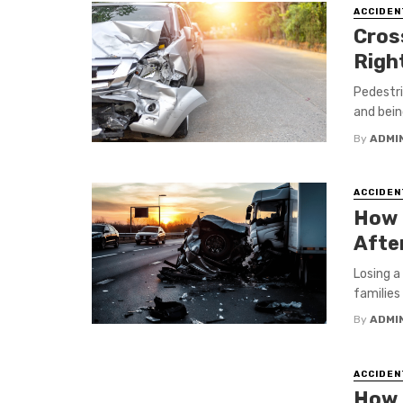
ACCIDEN
Cross
Righ
Pedestri
and being
By
ADMI
ACCIDEN
How 
After
Losing a
families 
By
ADMI
ACCIDEN
How 