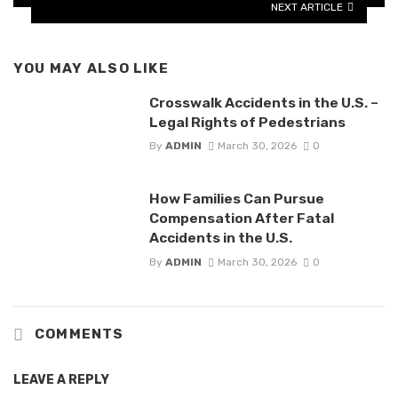
NEXT ARTICLE
YOU MAY ALSO LIKE
Crosswalk Accidents in the U.S. –
Legal Rights of Pedestrians
By
ADMIN
March 30, 2026
0
How Families Can Pursue
Compensation After Fatal
Accidents in the U.S.
By
ADMIN
March 30, 2026
0
COMMENTS
LEAVE A REPLY