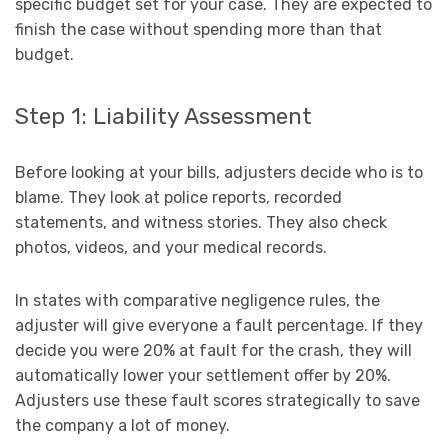
specific budget set for your case. They are expected to
finish the case without spending more than that
budget.
Step 1: Liability Assessment
Before looking at your bills, adjusters decide who is to
blame. They look at police reports, recorded
statements, and witness stories. They also check
photos, videos, and your medical records.
In states with comparative negligence rules, the
adjuster will give everyone a fault percentage. If they
decide you were 20% at fault for the crash, they will
automatically lower your settlement offer by 20%.
Adjusters use these fault scores strategically to save
the company a lot of money.