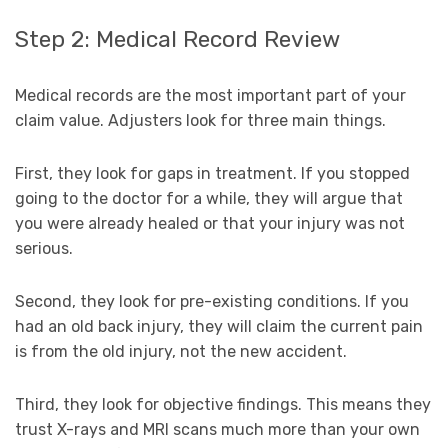
Step 2: Medical Record Review
Medical records are the most important part of your
claim value. Adjusters look for three main things.
First, they look for gaps in treatment. If you stopped
going to the doctor for a while, they will argue that
you were already healed or that your injury was not
serious.
Second, they look for pre-existing conditions. If you
had an old back injury, they will claim the current pain
is from the old injury, not the new accident.
Third, they look for objective findings. This means they
trust X-rays and MRI scans much more than your own