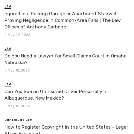
LAW
Injured in a Parking Garage or Apartment Stairwell:
Proving Negligence in Common-Area Falls | The Law
Offices of Anthony Carbone
May 29, 2026
LAW
Do You Need a Lawyer for Small Claims Court in Omaha,
Nebraska?
May 12, 2026
LAW
Can You Sue an Uninsured Driver Personally in
Albuquerque, New Mexico?
May 12, 2026
COPYRIGHT LAW
How to Register Copyright in the United States – Legal
Steps Explained