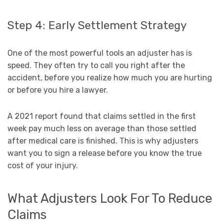
Step 4: Early Settlement Strategy
One of the most powerful tools an adjuster has is
speed. They often try to call you right after the
accident, before you realize how much you are hurting
or before you hire a lawyer.
A 2021 report found that claims settled in the first
week pay much less on average than those settled
after medical care is finished. This is why adjusters
want you to sign a release before you know the true
cost of your injury.
What Adjusters Look For To Reduce
Claims