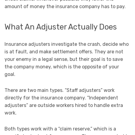
amount of money the insurance company has to pay.
What An Adjuster Actually Does
Insurance adjusters investigate the crash, decide who
is at fault, and make settlement offers. They are not
your enemy in a legal sense, but their goal is to save
the company money, which is the opposite of your
goal.
There are two main types. “Staff adjusters” work
directly for the insurance company. “Independent
adjusters” are outside workers hired to handle extra
work.
Both types work with a “claim reserve,” which is a