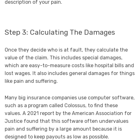
description of your pain.
Step 3: Calculating The Damages
Once they decide who is at fault, they calculate the
value of the claim. This includes special damages,
which are easy-to-measure costs like hospital bills and
lost wages. It also includes general damages for things
like pain and suffering.
Many big insurance companies use computer software,
such as a program called Colossus, to find these
values. A 2021 report by the American Association for
Justice found that this software often undervalues
pain and suffering by a large amount because it is
designed to keep payouts as low as possible.