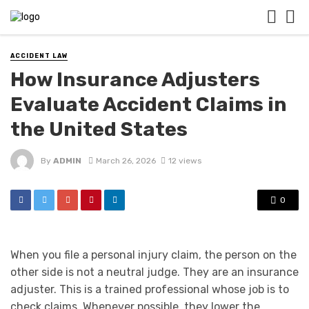
ACCIDENT LAW
How Insurance Adjusters
Evaluate Accident Claims in
the United States
By
ADMIN
March 26, 2026
12 views
0
When you file a personal injury claim, the person on the
other side is not a neutral judge. They are an insurance
adjuster. This is a trained professional whose job is to
check claims. Whenever possible, they lower the