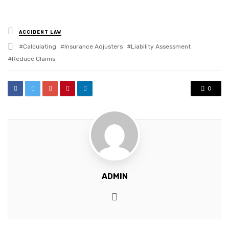
Posted
ACCIDENT LAW
in
Tagged
Calculating
Insurance Adjusters
Liability Assessment
with
Reduce Claims
0
ADMIN
Website