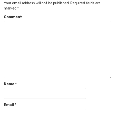
Your email address will not be published.
Required fields are
marked
*
Comment
Name
*
Email
*