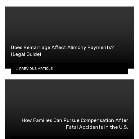
Does Remarriage Affect Alimony Payments?
(Legal Guide)
PREVIOUS ARTICLE
How Families Can Pursue Compensation After
Fatal Accidents in the U.S.