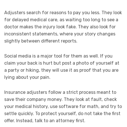
Adjusters search for reasons to pay you less. They look
for delayed medical care, as waiting too long to see a
doctor makes the injury look fake. They also look for
inconsistent statements, where your story changes
slightly between different reports.
Social media is a major tool for them as well. If you
claim your back is hurt but post a photo of yourself at
a party or hiking, they will use it as proof that you are
lying about your pain.
Insurance adjusters follow a strict process meant to
save their company money. They look at fault, check
your medical history, use software for math, and try to
settle quickly. To protect yourself, do not take the first
offer. Instead, talk to an attorney first.