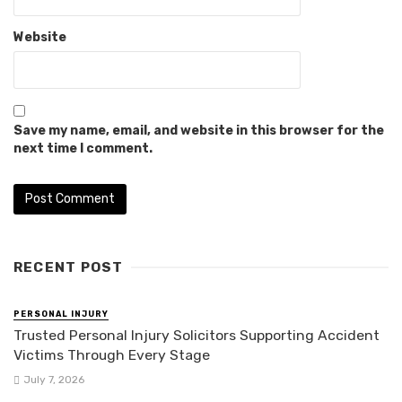
Website
Save my name, email, and website in this browser for the
next time I comment.
RECENT POST
PERSONAL INJURY
Trusted Personal Injury Solicitors Supporting Accident
Victims Through Every Stage
July 7, 2026