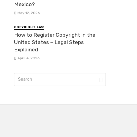
Mexico?
May 12, 2026
COPYRIGHT LAW
How to Register Copyright in the
United States – Legal Steps
Explained
April 4, 2026