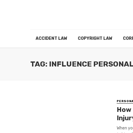
ACCIDENT LAW
COPYRIGHT LAW
COR
TAG: INFLUENCE PERSONA
PERSONA
How 
Inju
When you