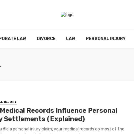
PORATE LAW
DIVORCE
LAW
PERSONAL INJURY
L
L INJURY
Medical Records Influence Personal
ry Settlements (Explained)
 file a personal injury claim, your medical records do most of the