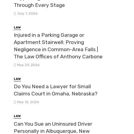
Through Every Stage
July 7, 2026
LAW
Injured in a Parking Garage or
Apartment Stairwell: Proving
Negligence in Common-Area Falls |
The Law Offices of Anthony Carbone
May 29, 2026
LAW
Do You Need a Lawyer for Small
Claims Court in Omaha, Nebraska?
May 12, 2026
LAW
Can You Sue an Uninsured Driver
Personally in Albuquerque, New