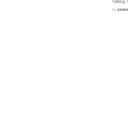
talking.
By
ADMI