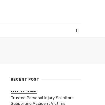
RECENT POST
PERSONAL INJURY
Trusted Personal Injury Solicitors
Supporting Accident Victims