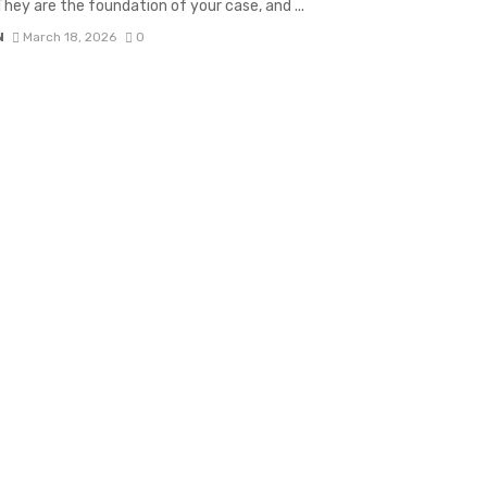
 They are the foundation of your case, and ...
N
March 18, 2026
0