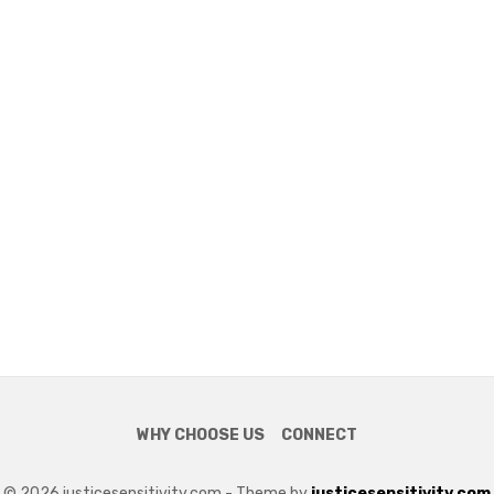
WHY CHOOSE US
CONNECT
© 2026 justicesensitivity.com - Theme by
justicesensitivity.com