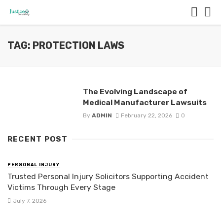
TAG: PROTECTION LAWS
The Evolving Landscape of
Medical Manufacturer Lawsuits
By
ADMIN
February 22, 2026
0
RECENT POST
PERSONAL INJURY
Trusted Personal Injury Solicitors Supporting Accident
Victims Through Every Stage
July 7, 2026