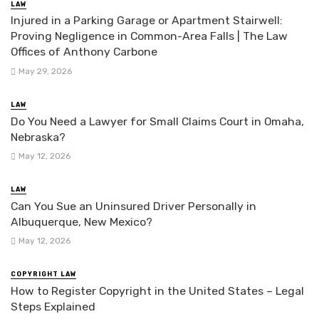
LAW
Injured in a Parking Garage or Apartment Stairwell:
Proving Negligence in Common-Area Falls | The Law
Offices of Anthony Carbone
May 29, 2026
LAW
Do You Need a Lawyer for Small Claims Court in Omaha,
Nebraska?
May 12, 2026
LAW
Can You Sue an Uninsured Driver Personally in
Albuquerque, New Mexico?
May 12, 2026
COPYRIGHT LAW
How to Register Copyright in the United States – Legal
Steps Explained