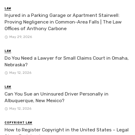
LAW
Injured in a Parking Garage or Apartment Stairwell:
Proving Negligence in Common-Area Falls | The Law
Offices of Anthony Carbone
May 29, 2026
LAW
Do You Need a Lawyer for Small Claims Court in Omaha,
Nebraska?
May 12, 2026
LAW
Can You Sue an Uninsured Driver Personally in
Albuquerque, New Mexico?
May 12, 2026
COPYRIGHT LAW
How to Register Copyright in the United States – Legal