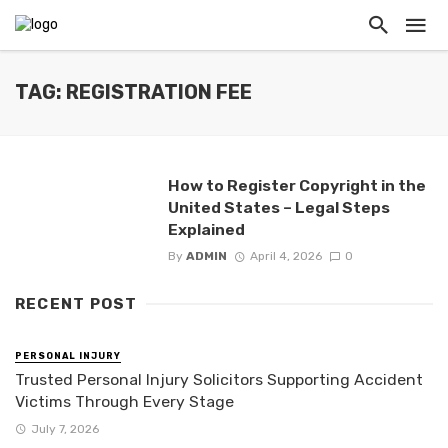
TAG: REGISTRATION FEE
How to Register Copyright in the
United States – Legal Steps
Explained
By
ADMIN
April 4, 2026
0
RECENT POST
PERSONAL INJURY
Trusted Personal Injury Solicitors Supporting Accident
Victims Through Every Stage
July 7, 2026